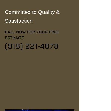
Committed to Quality &
Satisfaction
CALL NOW FOR YOUR FREE
ESTIMATE
(918) 221-4878