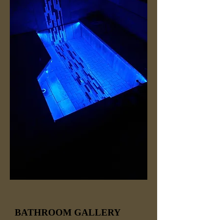
BATHROOM GALLERY