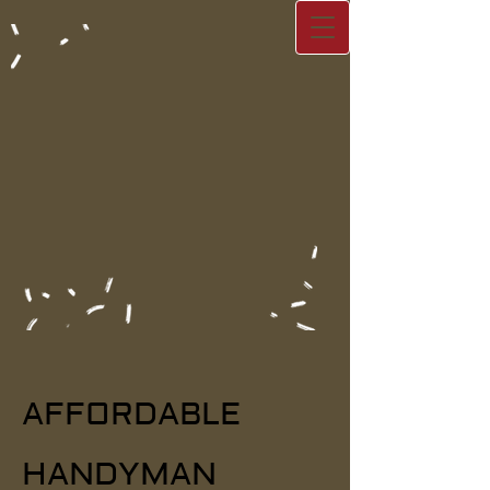
AFFORDA​
BLE
HANDYMAN